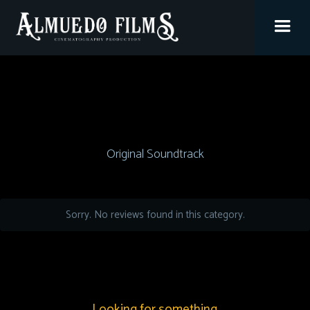
Original Soundtrack
Sorry. No reviews found in this category.
Looking for something