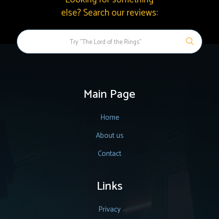
else? Search our reviews:
Main Page
Home
About us
Contact
Links
Privacy