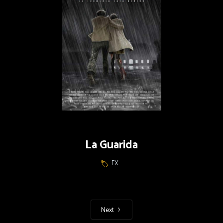
La Guarida
FX
Next