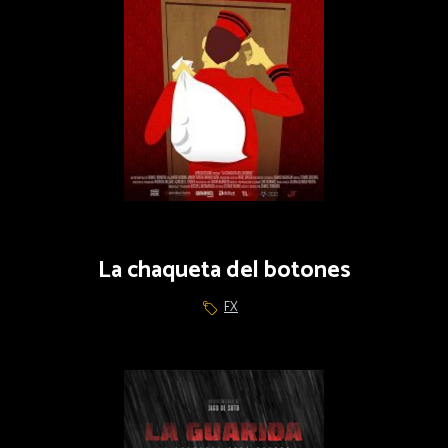
La chaqueta del botones
FX