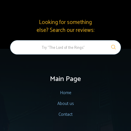
Looking for something
else? Search our reviews:
Main Page
Home
About us
Contact