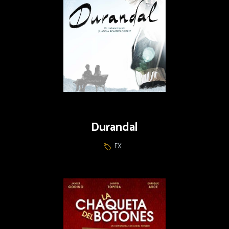
Durandal
FX