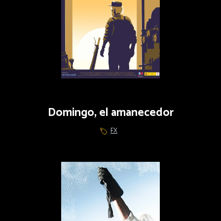
Domingo, el amanecedor
FX