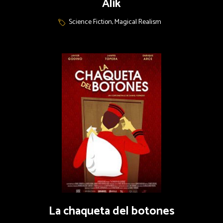
Alik
Science Fiction, Magical Realism
La chaqueta del botones