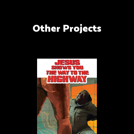
Other Projects