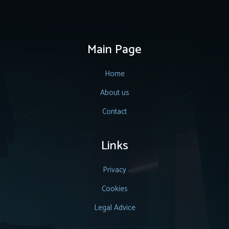
Main Page
Home
About us
Contact
Links
Privacy
Cookies
Legal Advice