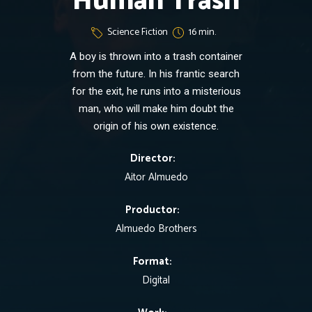
Human Trash
Science Fiction
16 min.
A boy is thrown into a trash container
from the future. In his frantic search
for the exit, he runs into a misterious
man, who will make him doubt the
origin of his own existence.
Director:
Aitor Almuedo
Productor:
Almuedo Brothers
Format:
Digital