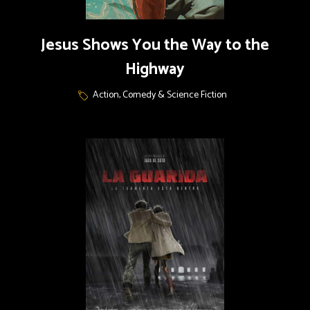
Jesus Shows You the Way to the
Highway
Action, Comedy & Science Fiction