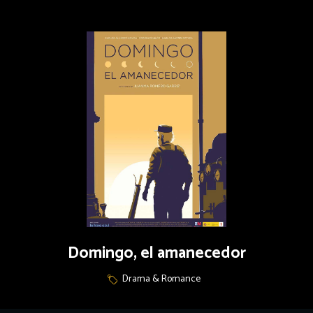
Domingo, el amanecedor
Drama & Romance