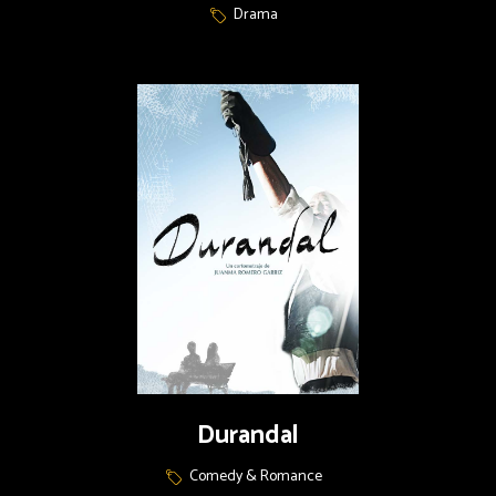
Drama
Durandal
Comedy & Romance