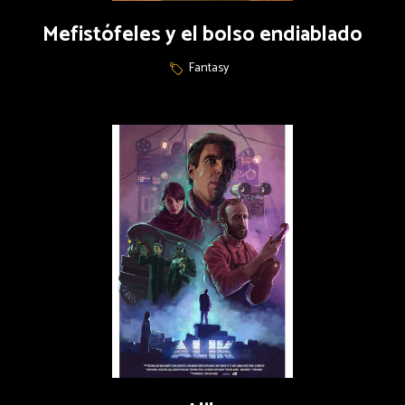
Mefistófeles y el bolso endiablado
Fantasy