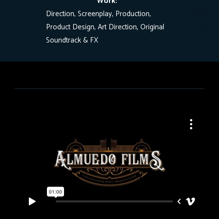
Work:
Direction, Screenplay, Production,
Product Design, Art Direction, Original
Soundtrack & FX