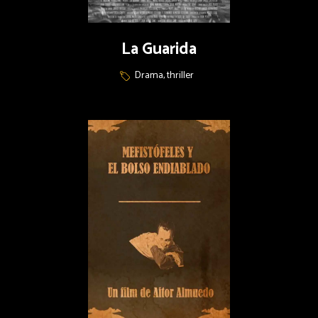
La Guarida
Drama, thriller